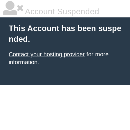
Account Suspended
This Account has been suspe
nded.
Contact your hosting provider
for more
information.