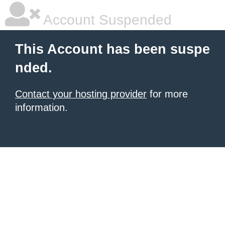
Account Suspended
This Account has been suspe
nded.
Contact your hosting provider
for more
information.