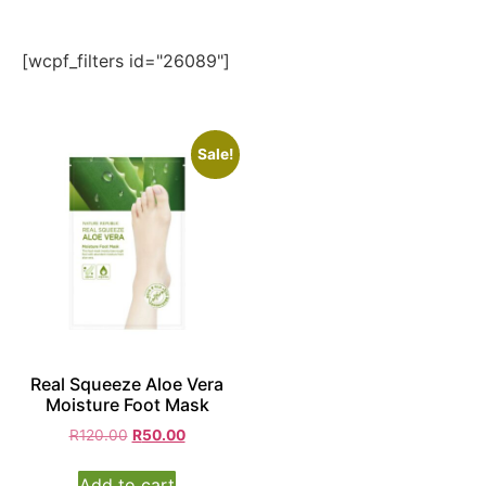
[wcpf_filters id="26089"]
Sale!
Real Squeeze Aloe Vera
Moisture Foot Mask
R
120.00
R
50.00
Add to cart