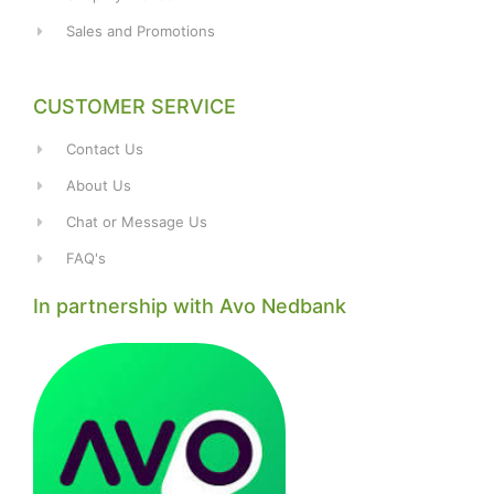
Sales and Promotions
CUSTOMER SERVICE
Contact Us
About Us
Chat or Message Us
FAQ's
In partnership with Avo Nedbank