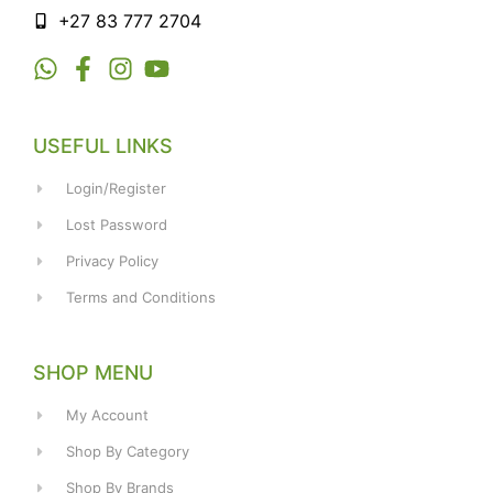
+27 83 777 2704
USEFUL LINKS
Login/Register
Lost Password
Privacy Policy
Terms and Conditions
SHOP MENU
My Account
Shop By Category
Shop By Brands