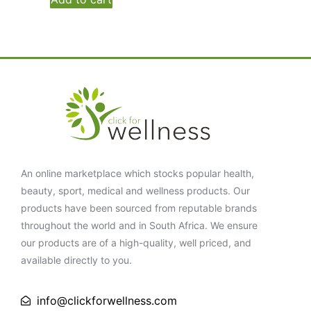
An online marketplace which stocks popular health,
beauty, sport, medical and wellness products. Our
products have been sourced from reputable brands
throughout the world and in South Africa. We ensure
our products are of a high-quality, well priced, and
available directly to you.
info@clickforwellness.com