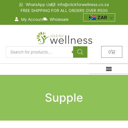
WhatsApp Us
info@clickforwellness.co.za
FREE SHIPPING FOR ALL ORDERS OVER R500
ZAR
My Account
Wholesale
0
Supple