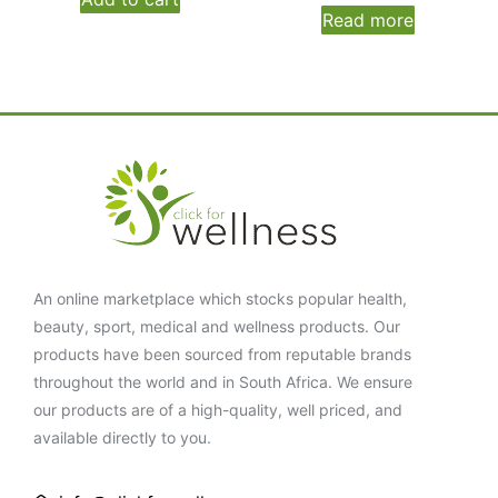
Read more
An online marketplace which stocks popular health,
beauty, sport, medical and wellness products. Our
products have been sourced from reputable brands
throughout the world and in South Africa. We ensure
our products are of a high-quality, well priced, and
available directly to you.