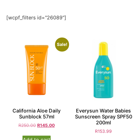
[wcpf_filters id="26089"]
Sale!
California Aloe Daily
Everysun Water Babies
Sunblock 57ml
Sunscreen Spray SPF50
200ml
R
250.00
R
145.00
R
153.99
Add to cart