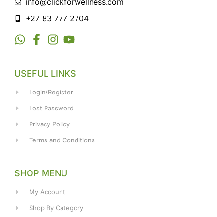
info@clickforwellness.com
+27 83 777 2704
USEFUL LINKS
Login/Register
Lost Password
Privacy Policy
Terms and Conditions
SHOP MENU
My Account
Shop By Category