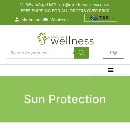
WhatsApp Us
info@clickforwellness.co.za
FREE SHIPPING FOR ALL ORDERS OVER R500
ZAR
My Account
Wholesale
0
Sun Protection