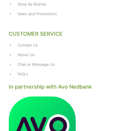
Shop By Brands
Sales and Promotions
CUSTOMER SERVICE
Contact Us
About Us
Chat or Message Us
FAQ's
In partnership with Avo Nedbank