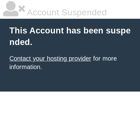
Account Suspended
This Account has been suspe
nded.
Contact your hosting provider
for more
information.