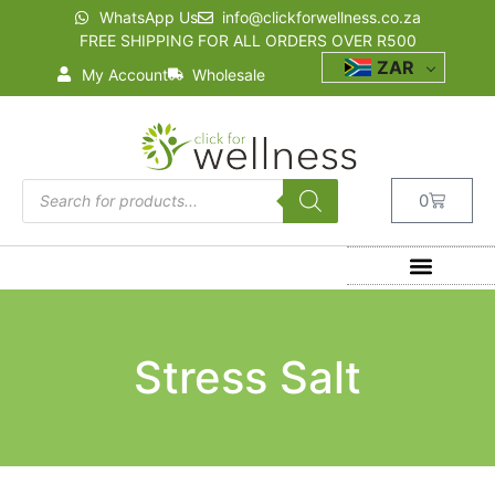
WhatsApp Us
info@clickforwellness.co.za
FREE SHIPPING FOR ALL ORDERS OVER R500
ZAR
My Account
Wholesale
0
Stress Salt