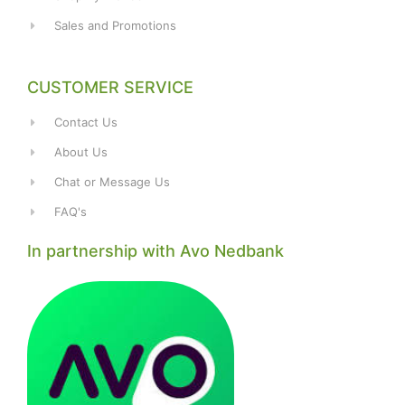
Sales and Promotions
CUSTOMER SERVICE
Contact Us
About Us
Chat or Message Us
FAQ's
In partnership with Avo Nedbank