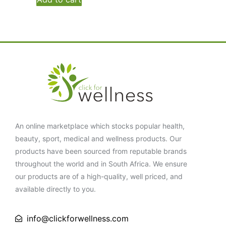
An online marketplace which stocks popular health,
beauty, sport, medical and wellness products. Our
products have been sourced from reputable brands
throughout the world and in South Africa. We ensure
our products are of a high-quality, well priced, and
available directly to you.
info@clickforwellness.com