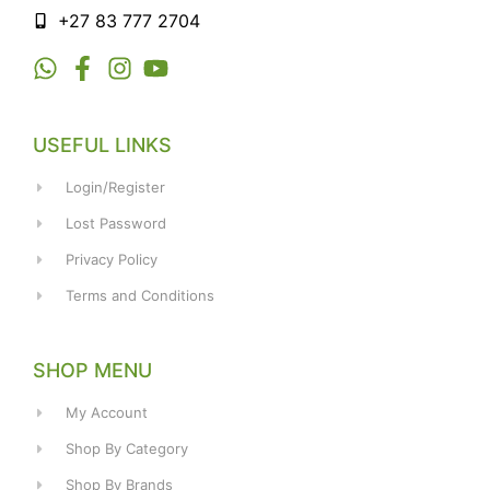
+27 83 777 2704
USEFUL LINKS
Login/Register
Lost Password
Privacy Policy
Terms and Conditions
SHOP MENU
My Account
Shop By Category
Shop By Brands