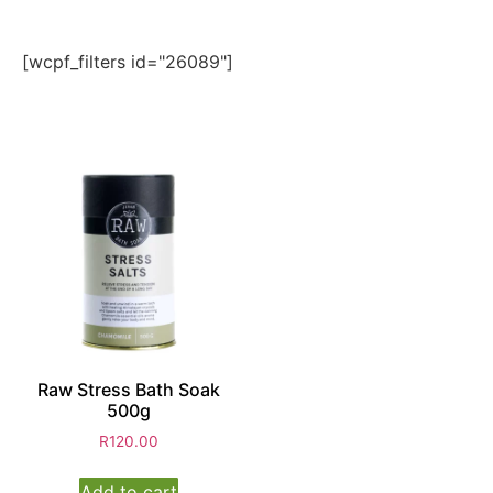
[wcpf_filters id="26089"]
Raw Stress Bath Soak
500g
R
120.00
Add to cart