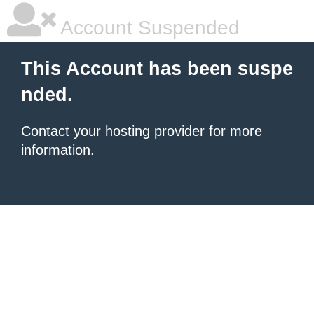
Account Suspended
This Account has been suspe
nded.
Contact your hosting provider
for more
information.