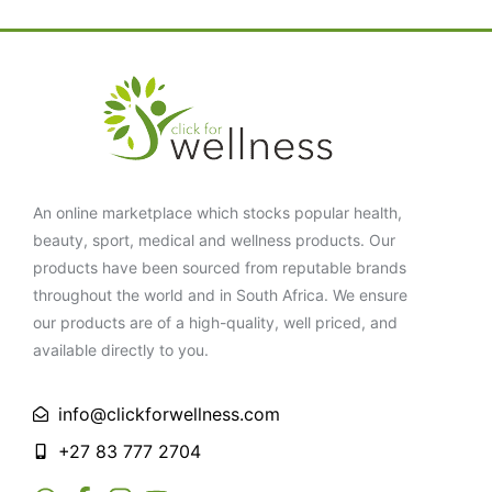
An online marketplace which stocks popular health,
beauty, sport, medical and wellness products. Our
products have been sourced from reputable brands
throughout the world and in South Africa. We ensure
our products are of a high-quality, well priced, and
available directly to you.
info@clickforwellness.com
+27 83 777 2704