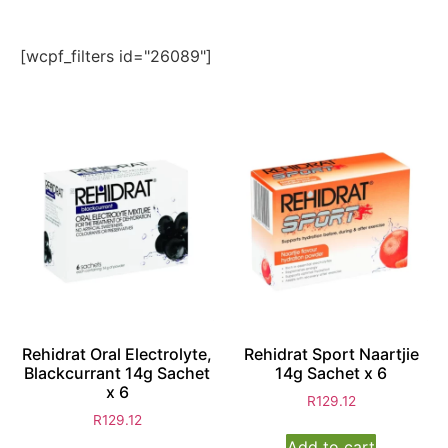
[wcpf_filters id="26089"]
Rehidrat Oral Electrolyte,
Rehidrat Sport Naartjie
Blackcurrant 14g Sachet
14g Sachet x 6
x 6
R
129.12
R
129.12
Add to cart