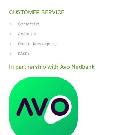
CUSTOMER SERVICE
Contact Us
About Us
Chat or Message Us
FAQ's
In partnership with Avo Nedbank