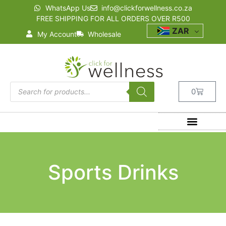
WhatsApp Us
info@clickforwellness.co.za
FREE SHIPPING FOR ALL ORDERS OVER R500
ZAR
My Account
Wholesale
0
Sports Drinks