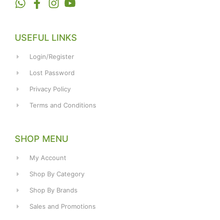
USEFUL LINKS
Login/Register
Lost Password
Privacy Policy
Terms and Conditions
SHOP MENU
My Account
Shop By Category
Shop By Brands
Sales and Promotions