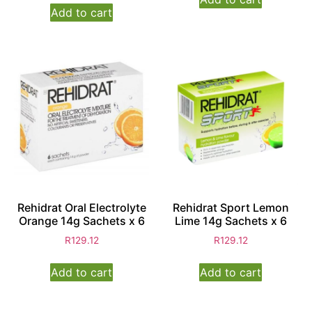
Add to cart
Rehidrat Oral Electrolyte
Rehidrat Sport Lemon
Orange 14g Sachets x 6
Lime 14g Sachets x 6
R
129.12
R
129.12
Add to cart
Add to cart