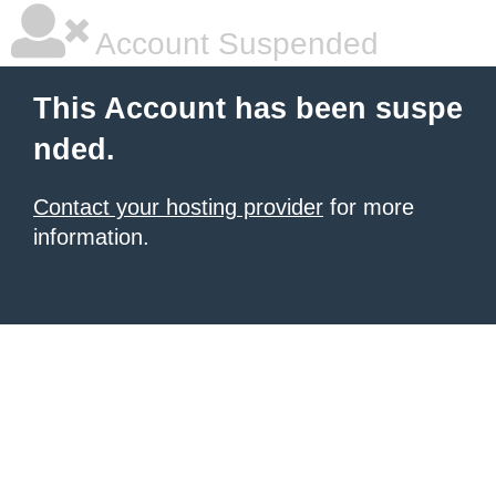
Account Suspended
This Account has been suspe
nded.
Contact your hosting provider
for more
information.