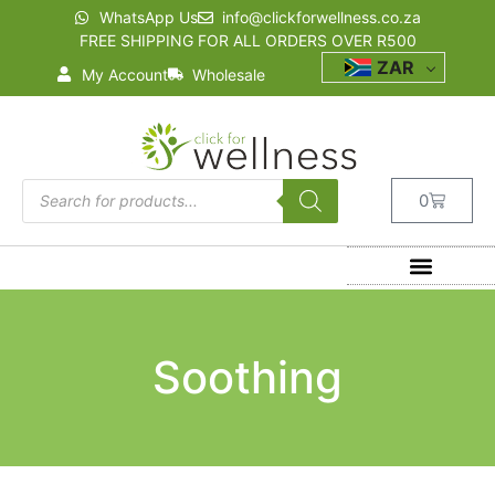
WhatsApp Us
info@clickforwellness.co.za
FREE SHIPPING FOR ALL ORDERS OVER R500
ZAR
My Account
Wholesale
0
Soothing