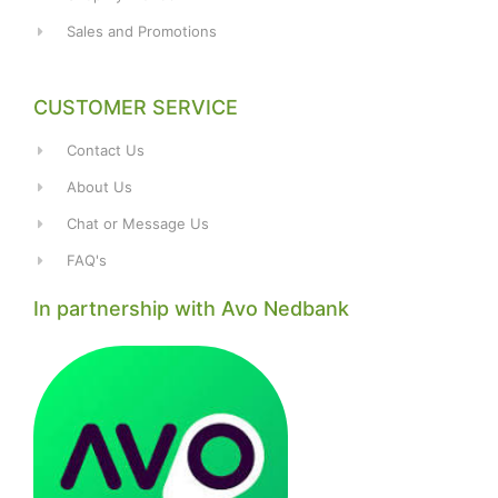
Sales and Promotions
CUSTOMER SERVICE
Contact Us
About Us
Chat or Message Us
FAQ's
In partnership with Avo Nedbank