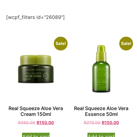
[wcpf_filters id="26089"]
Sale!
Sale!
Real Squeeze Aloe Vera
Real Squeeze Aloe Vera
Cream 150ml
Essence 50ml
R
350.00
R
150.00
R
275.00
R
150.00
Add to cart
Add to cart