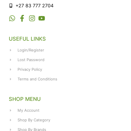
+27 83 777 2704
USEFUL LINKS
Login/Register
Lost Password
Privacy Policy
Terms and Conditions
SHOP MENU
My Account
Shop By Category
Shop By Brands