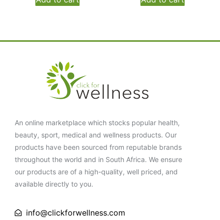
An online marketplace which stocks popular health,
beauty, sport, medical and wellness products. Our
products have been sourced from reputable brands
throughout the world and in South Africa. We ensure
our products are of a high-quality, well priced, and
available directly to you.
info@clickforwellness.com