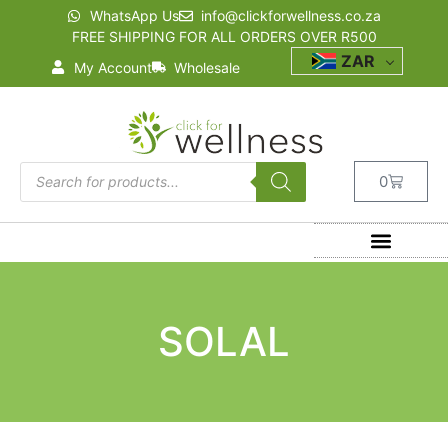
WhatsApp Us
info@clickforwellness.co.za
FREE SHIPPING FOR ALL ORDERS OVER R500
ZAR
My Account
Wholesale
0
SOLAL