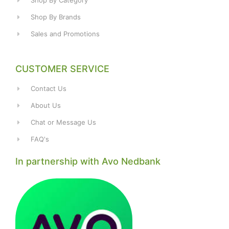
Shop By Category
Shop By Brands
Sales and Promotions
CUSTOMER SERVICE
Contact Us
About Us
Chat or Message Us
FAQ's
In partnership with Avo Nedbank