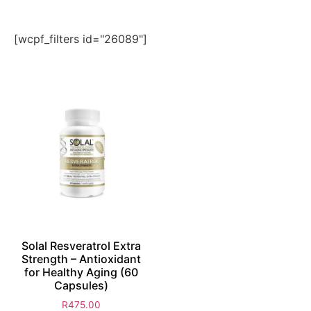
[wcpf_filters id="26089"]
Solal Resveratrol Extra
Strength – Antioxidant
for Healthy Aging (60
Capsules)
R
475.00