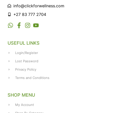
info@clickforwellness.com
+27 83 777 2704
USEFUL LINKS
Login/Register
Lost Password
Privacy Policy
Terms and Conditions
SHOP MENU
My Account