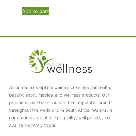
Add to cart
An online marketplace which stocks popular health,
beauty, sport, medical and wellness products. Our
products have been sourced from reputable brands
throughout the world and in South Africa. We ensure
our products are of a high-quality, well priced, and
available directly to you.