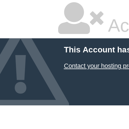
Ac
This Account ha
Contact your hosting pr