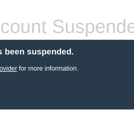
count Suspend
s been suspended.
ovider
for more information.