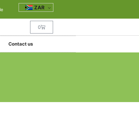
ZAR
le
0
Contact us