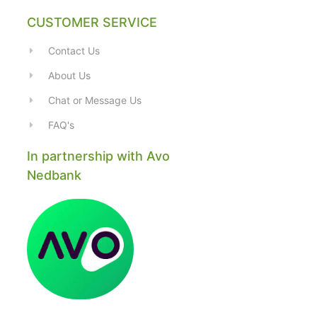
CUSTOMER SERVICE
Contact Us
About Us
Chat or Message Us
FAQ's
In partnership with Avo
Nedbank