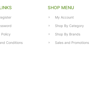
LINKS
SHOP MENU
egister
My Account
assword
Shop By Category
 Policy
Shop By Brands
and Conditions
Sales and Promotions