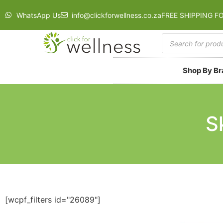
WhatsApp Us
info@clickforwellness.co.za
FREE SHIPPING F
Shop By B
S
[wcpf_filters id="26089"]