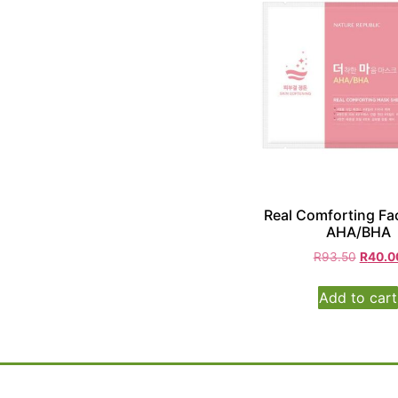
Real Comforting Fa
AHA/BHA
R
93.50
R
40.0
Add to cart