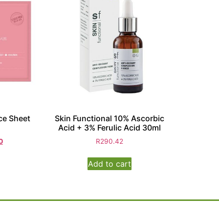
ce Sheet
Skin Functional 10% Ascorbic
Acid + 3% Ferulic Acid 30ml
0
R
290.42
Add to cart