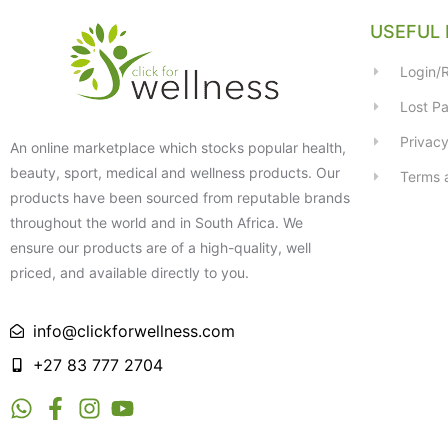
USEFUL 
Login/R
Lost P
Privacy
An online marketplace which stocks popular health,
beauty, sport, medical and wellness products. Our
Terms 
products have been sourced from reputable brands
throughout the world and in South Africa. We
ensure our products are of a high-quality, well
priced, and available directly to you.
info@clickforwellness.com
+27 83 777 2704