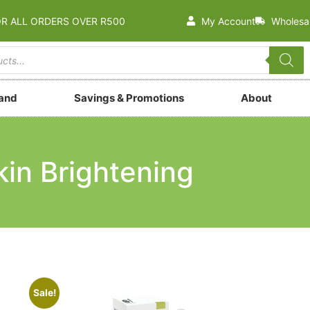
OR ALL ORDERS OVER R500
My Account
Wholesa
rand
Savings & Promotions
About
kin Brightening
Sale!