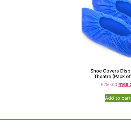
Shoe Covers Disp
Theatre (Pack of
R
250.00
R
166.
Add to cart