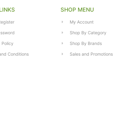
LINKS
SHOP MENU
egister
My Account
assword
Shop By Category
 Policy
Shop By Brands
and Conditions
Sales and Promotions