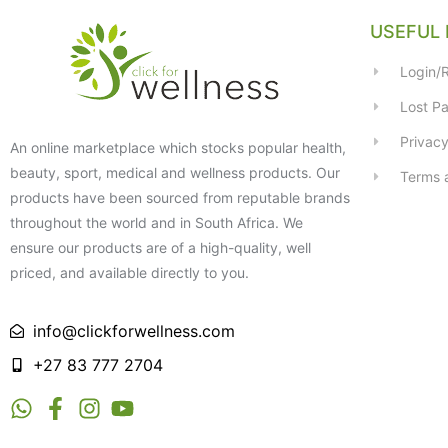
USEFUL 
Login/R
Lost P
Privacy
An online marketplace which stocks popular health,
beauty, sport, medical and wellness products. Our
Terms 
products have been sourced from reputable brands
throughout the world and in South Africa. We
ensure our products are of a high-quality, well
priced, and available directly to you.
info@clickforwellness.com
+27 83 777 2704