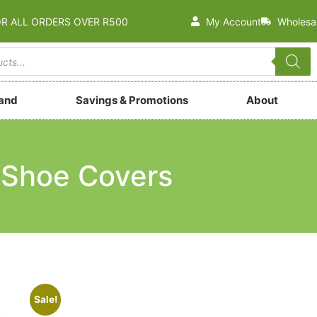
OR ALL ORDERS OVER R500
My Account
Wholesa
rand
Savings & Promotions
About
Shoe Covers
Sale!