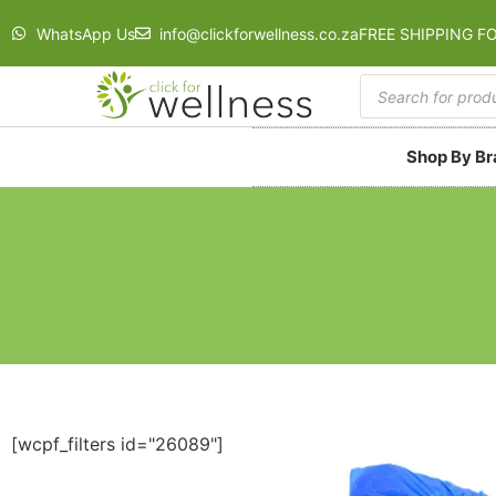
WhatsApp Us
info@clickforwellness.co.za
FREE SHIPPING F
Shop By B
[wcpf_filters id="26089"]