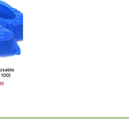
osable
 100)
00