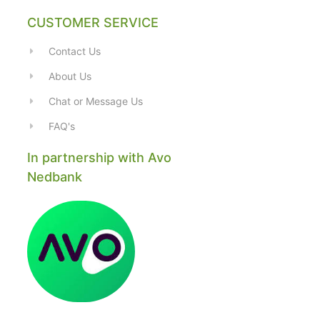
CUSTOMER SERVICE
Contact Us
About Us
Chat or Message Us
FAQ's
In partnership with Avo
Nedbank