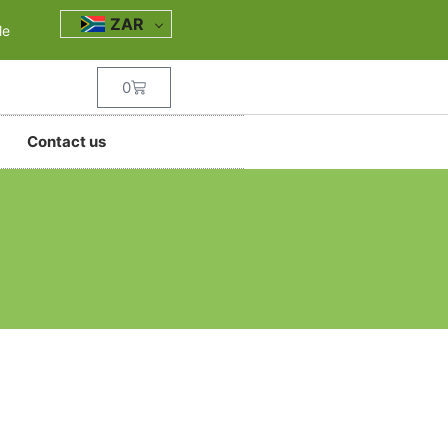
ZAR
le
0
Contact us