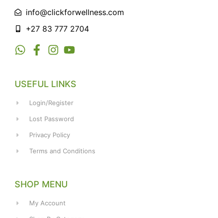
info@clickforwellness.com
+27 83 777 2704
USEFUL LINKS
Login/Register
Lost Password
Privacy Policy
Terms and Conditions
SHOP MENU
My Account