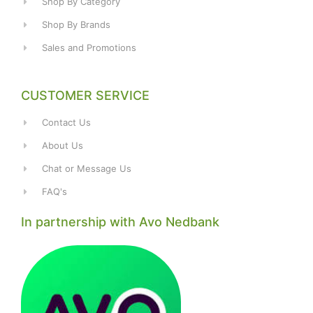
Shop By Category
Shop By Brands
Sales and Promotions
CUSTOMER SERVICE
Contact Us
About Us
Chat or Message Us
FAQ's
In partnership with Avo Nedbank