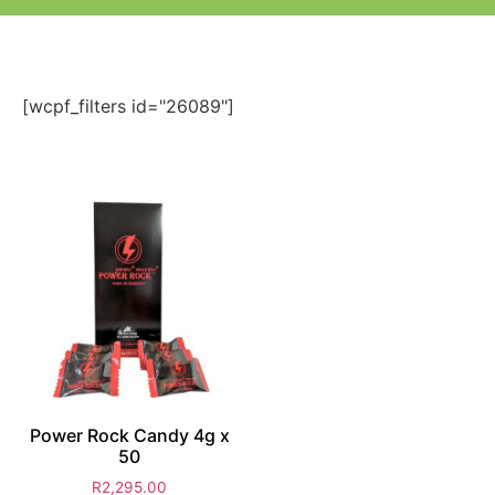
[wcpf_filters id="26089"]
Power Rock Candy 4g x
50
R
2,295.00