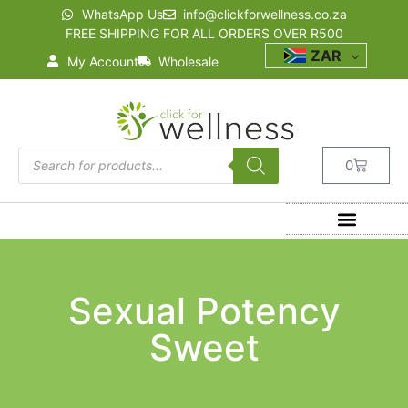
WhatsApp Us
info@clickforwellness.co.za
FREE SHIPPING FOR ALL ORDERS OVER R500
ZAR
My Account
Wholesale
0
Sexual Potency
Sweet