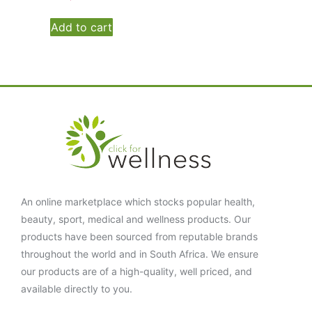
Add to cart
An online marketplace which stocks popular health,
beauty, sport, medical and wellness products. Our
products have been sourced from reputable brands
throughout the world and in South Africa. We ensure
our products are of a high-quality, well priced, and
available directly to you.