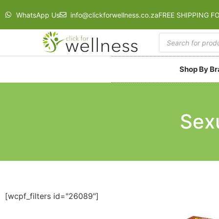
WhatsApp Us
info@clickforwellness.co.za
FREE SHIPPING F
Shop By B
Sex
[wcpf_filters id="26089"]