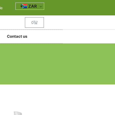
ZAR
le
0
Contact us