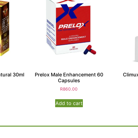
tural 30ml
Prelox Male Enhancement 60
Climux
Capsules
R
860.00
Add to cart