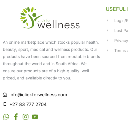
USEFUL 
Login/R
Lost P
Privacy
An online marketplace which stocks popular health,
beauty, sport, medical and wellness products. Our
Terms 
products have been sourced from reputable brands
throughout the world and in South Africa. We
ensure our products are of a high-quality, well
priced, and available directly to you.
info@clickforwellness.com
+27 83 777 2704