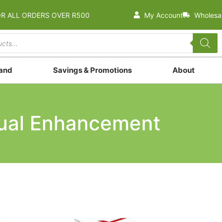
OR ALL ORDERS OVER R500
My Account
Wholesa
rand
Savings & Promotions
About
ual Enhancement