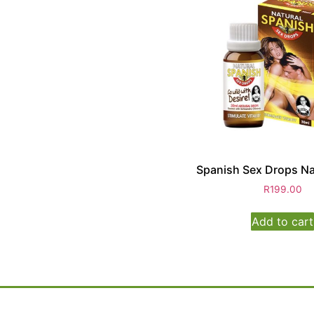
Spanish Sex Drops Na
R
199.00
Add to cart