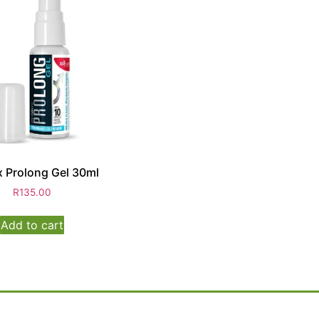
 Prolong Gel 30ml
R
135.00
Add to cart