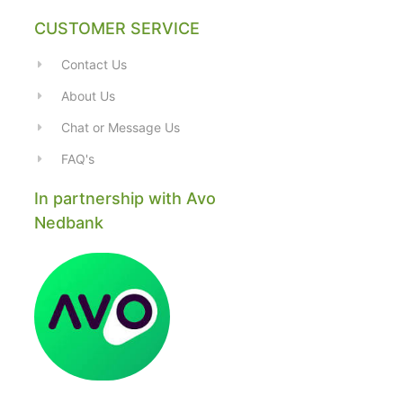
CUSTOMER SERVICE
Contact Us
About Us
Chat or Message Us
FAQ's
In partnership with Avo
Nedbank