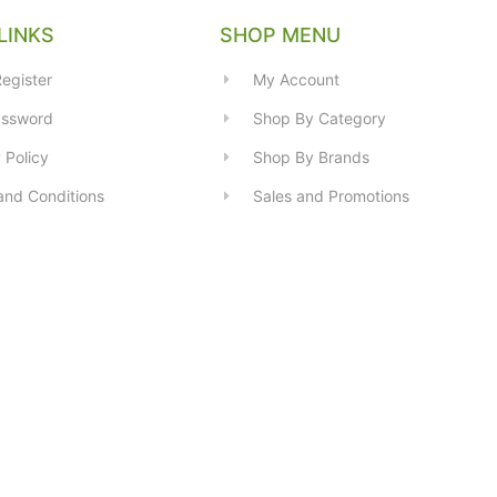
LINKS
SHOP MENU
egister
My Account
assword
Shop By Category
 Policy
Shop By Brands
and Conditions
Sales and Promotions