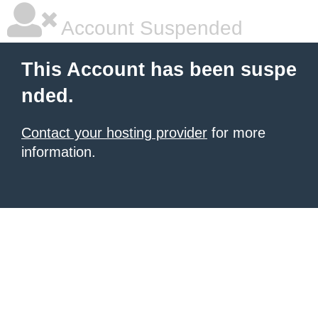
Account Suspended
This Account has been suspe
nded.
Contact your hosting provider
for more
information.