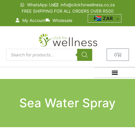
WhatsApp Us
info@clickforwellness.co.za
FREE SHIPPING FOR ALL ORDERS OVER R500
ZAR
My Account
Wholesale
0
Sea Water Spray