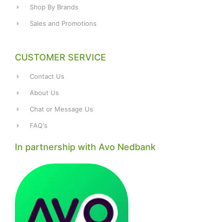
Shop By Brands
Sales and Promotions
CUSTOMER SERVICE
Contact Us
About Us
Chat or Message Us
FAQ's
In partnership with Avo Nedbank