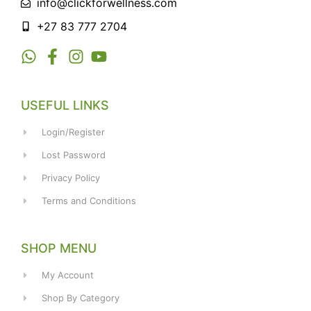
info@clickforwellness.com
+27 83 777 2704
USEFUL LINKS
Login/Register
Lost Password
Privacy Policy
Terms and Conditions
SHOP MENU
My Account
Shop By Category