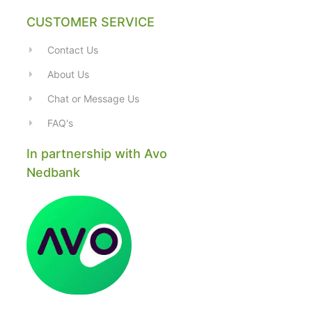
CUSTOMER SERVICE
Contact Us
About Us
Chat or Message Us
FAQ's
In partnership with Avo
Nedbank