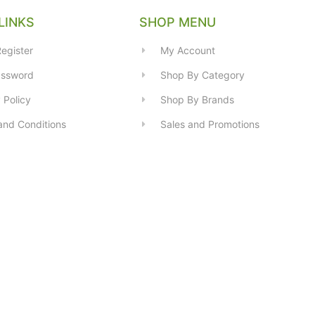
LINKS
SHOP MENU
egister
My Account
assword
Shop By Category
 Policy
Shop By Brands
and Conditions
Sales and Promotions