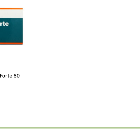
Forte 60