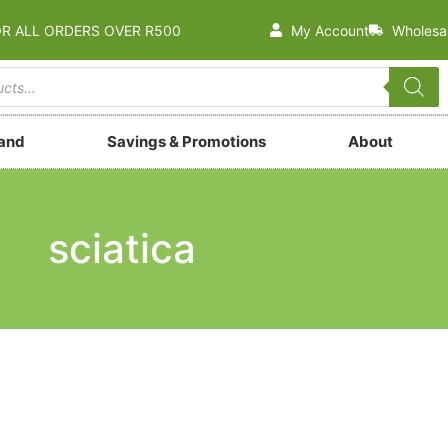
OR ALL ORDERS OVER R500
My Account
Wholesa
rand
Savings & Promotions
About
sciatica