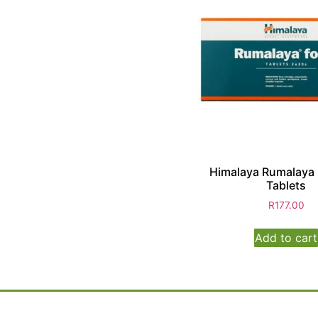
Himalaya Rumalaya 
Tablets
R
177.00
Add to cart