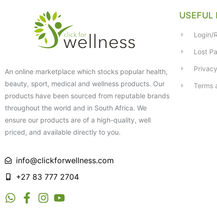
USEFUL 
Login/R
Lost P
Privacy
An online marketplace which stocks popular health,
beauty, sport, medical and wellness products. Our
Terms 
products have been sourced from reputable brands
throughout the world and in South Africa. We
ensure our products are of a high-quality, well
priced, and available directly to you.
info@clickforwellness.com
+27 83 777 2704