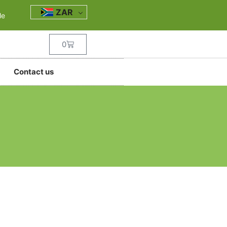
ZAR
le
0
Contact us