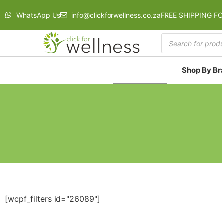
WhatsApp Us
info@clickforwellness.co.za
FREE SHIPPING F
Shop By B
[wcpf_filters id="26089"]