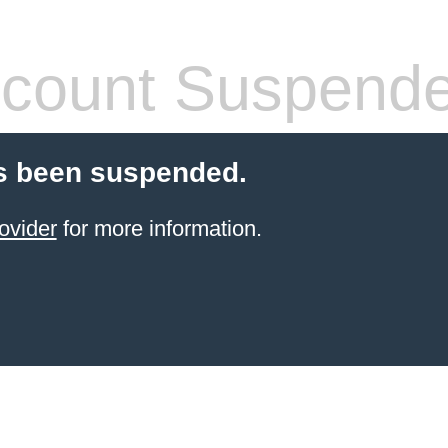
count Suspend
s been suspended.
ovider
for more information.