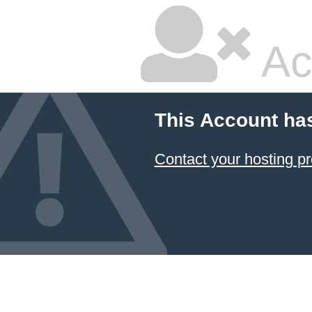
Ac
This Account ha
Contact your hosting pr