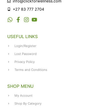
info@clickforwellness.com
+27 83 777 2704
USEFUL LINKS
Login/Register
Lost Password
Privacy Policy
Terms and Conditions
SHOP MENU
My Account
Shop By Category