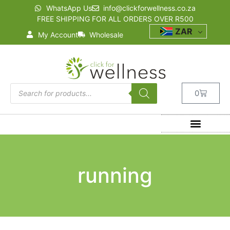
WhatsApp Us
info@clickforwellness.co.za
FREE SHIPPING FOR ALL ORDERS OVER R500
ZAR
My Account
Wholesale
0
running