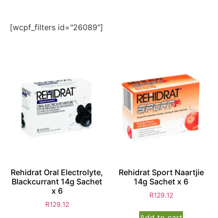
[wcpf_filters id="26089"]
Rehidrat Oral Electrolyte,
Rehidrat Sport Naartjie
Blackcurrant 14g Sachet
14g Sachet x 6
x 6
R
129.12
R
129.12
Add to cart