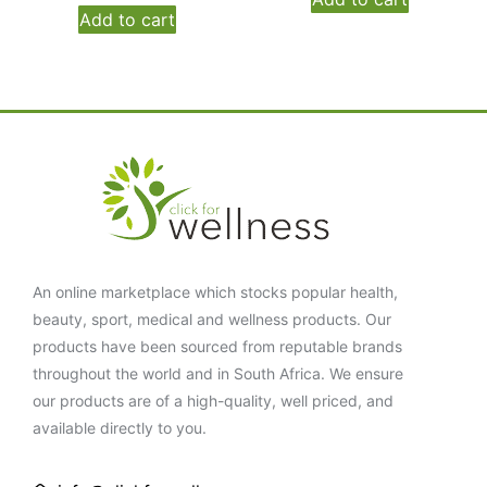
Add to cart
An online marketplace which stocks popular health,
beauty, sport, medical and wellness products. Our
products have been sourced from reputable brands
throughout the world and in South Africa. We ensure
our products are of a high-quality, well priced, and
available directly to you.