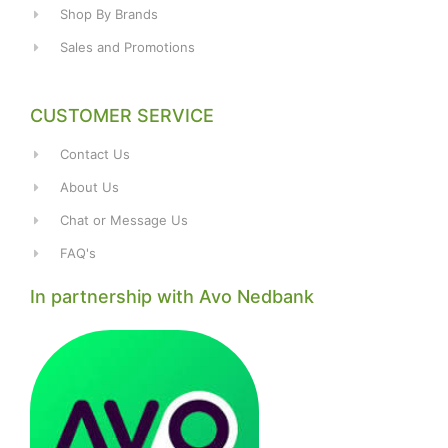
Shop By Brands
Sales and Promotions
CUSTOMER SERVICE
Contact Us
About Us
Chat or Message Us
FAQ's
In partnership with Avo Nedbank