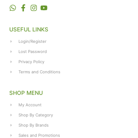
USEFUL LINKS
Login/Register
Lost Password
Privacy Policy
Terms and Conditions
SHOP MENU
My Account
Shop By Category
Shop By Brands
Sales and Promotions