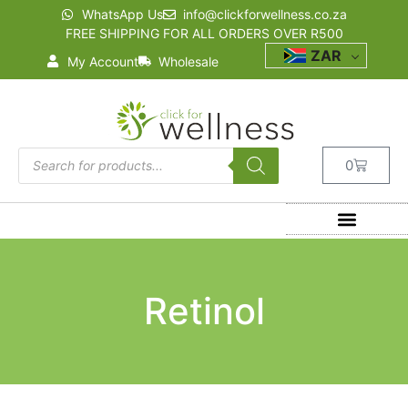
WhatsApp Us
info@clickforwellness.co.za
FREE SHIPPING FOR ALL ORDERS OVER R500
ZAR
My Account
Wholesale
0
Retinol