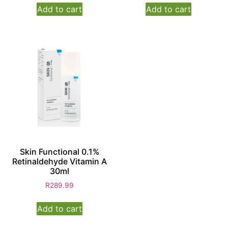
Add to cart
Add to cart
Skin Functional 0.1%
Retinaldehyde Vitamin A
30ml
R
289.99
Add to cart