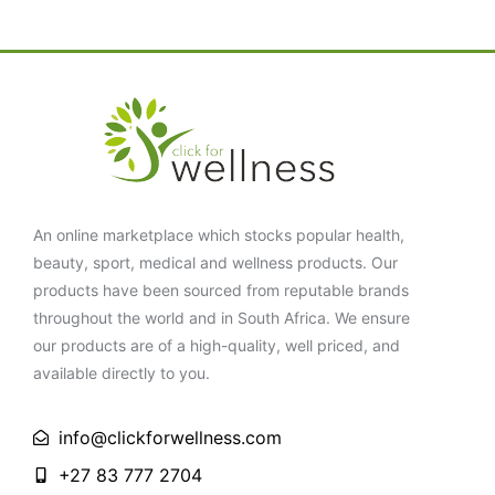
An online marketplace which stocks popular health,
beauty, sport, medical and wellness products. Our
products have been sourced from reputable brands
throughout the world and in South Africa. We ensure
our products are of a high-quality, well priced, and
available directly to you.
info@clickforwellness.com
+27 83 777 2704