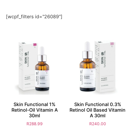
[wcpf_filters id="26089"]
Skin Functional 1%
Skin Functional 0.3%
Retinol-Oil Vitamin A
Retinol Oil Based Vitamin
30ml
A 30ml
R
288.99
R
240.00