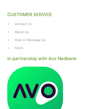
CUSTOMER SERVICE
Contact Us
About Us
Chat or Message Us
FAQ's
In partnership with Avo Nedbank