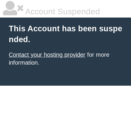
Account Suspended
This Account has been suspe
nded.
Contact your hosting provider
for more
information.