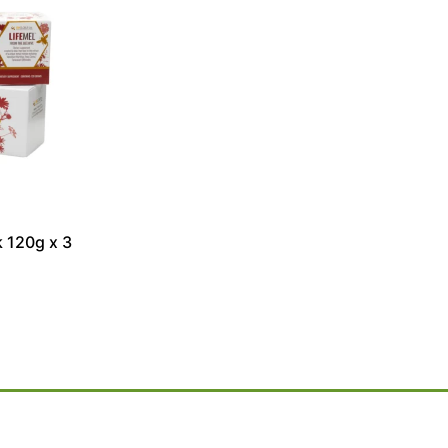
 120g x 3