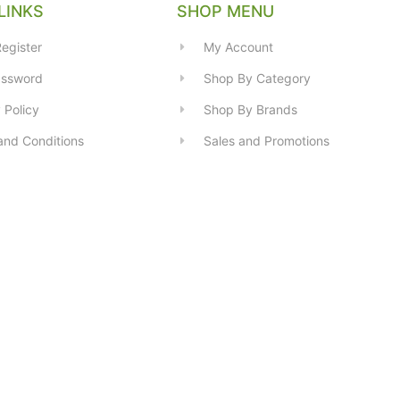
LINKS
SHOP MENU
egister
My Account
assword
Shop By Category
 Policy
Shop By Brands
and Conditions
Sales and Promotions