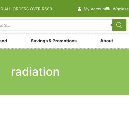
OR ALL ORDERS OVER R500
My Account
Wholesa
rand
Savings & Promotions
About
radiation