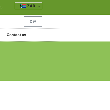
ZAR
le
0
Contact us