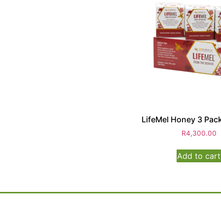
LifeMel Honey 3 Pack
R
4,300.00
Add to cart