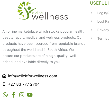
USEFUL 
Login/R
Lost P
Privacy
An online marketplace which stocks popular health,
beauty, sport, medical and wellness products. Our
Terms 
products have been sourced from reputable brands
throughout the world and in South Africa. We
ensure our products are of a high-quality, well
priced, and available directly to you.
info@clickforwellness.com
+27 83 777 2704