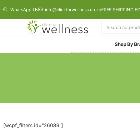
WhatsApp Us
info@clickforwellness.co.za
FREE SHIPPING F
Shop By B
[wcpf_filters id="26089"]