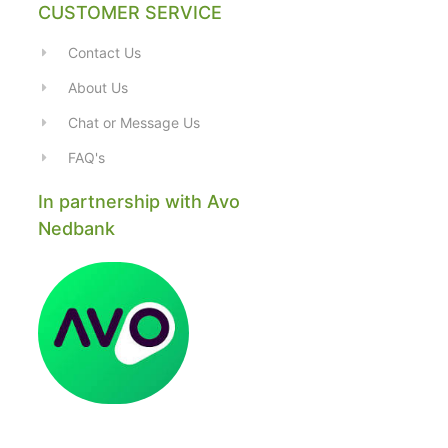
CUSTOMER SERVICE
Contact Us
About Us
Chat or Message Us
FAQ's
In partnership with Avo
Nedbank