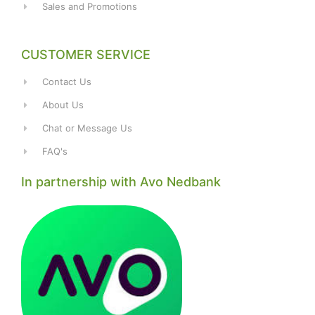
Sales and Promotions
CUSTOMER SERVICE
Contact Us
About Us
Chat or Message Us
FAQ's
In partnership with Avo Nedbank