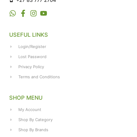
+27 83 777 2704
USEFUL LINKS
Login/Register
Lost Password
Privacy Policy
Terms and Conditions
SHOP MENU
My Account
Shop By Category
Shop By Brands