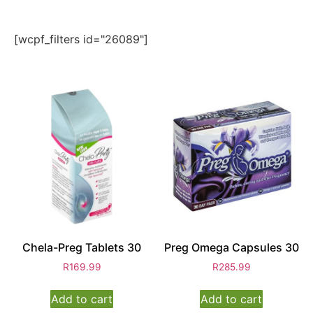
[wcpf_filters id="26089"]
Chela-Preg Tablets 30
Preg Omega Capsules 30
R
169.99
R
285.99
Add to cart
Add to cart