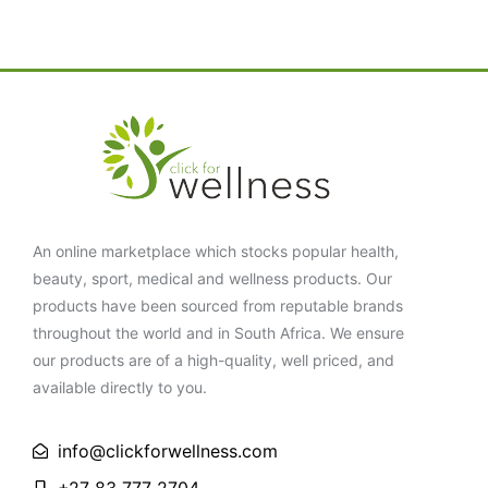
An online marketplace which stocks popular health,
beauty, sport, medical and wellness products. Our
products have been sourced from reputable brands
throughout the world and in South Africa. We ensure
our products are of a high-quality, well priced, and
available directly to you.
info@clickforwellness.com