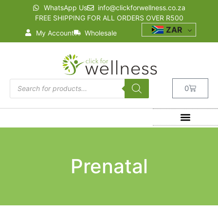
WhatsApp Us
info@clickforwellness.co.za
FREE SHIPPING FOR ALL ORDERS OVER R500
ZAR
My Account
Wholesale
0
Prenatal