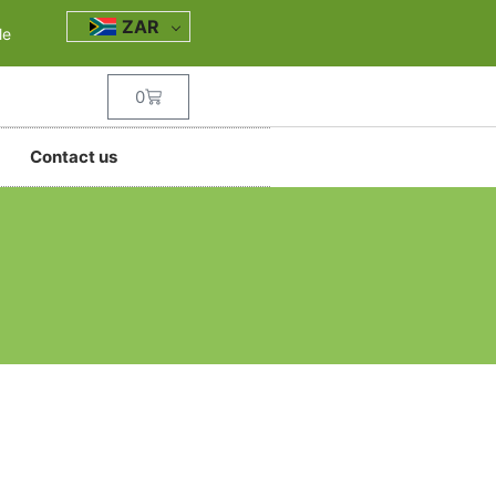
ZAR
le
0
Contact us