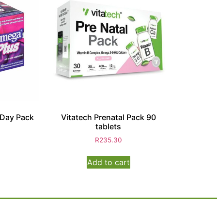
 Day Pack
Vitatech Prenatal Pack 90
tablets
R
235.30
Add to cart