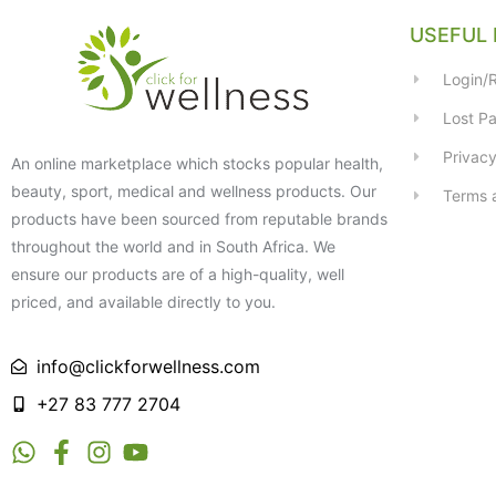
USEFUL 
Login/R
Lost P
Privacy
An online marketplace which stocks popular health,
beauty, sport, medical and wellness products. Our
Terms 
products have been sourced from reputable brands
throughout the world and in South Africa. We
ensure our products are of a high-quality, well
priced, and available directly to you.
info@clickforwellness.com
+27 83 777 2704