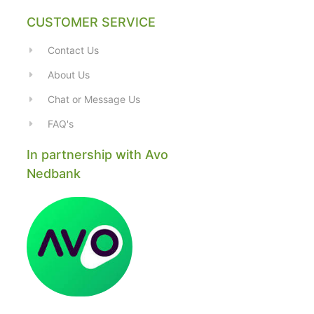
CUSTOMER SERVICE
Contact Us
About Us
Chat or Message Us
FAQ's
In partnership with Avo
Nedbank