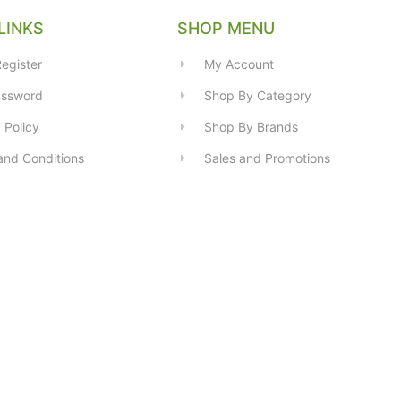
LINKS
SHOP MENU
egister
My Account
assword
Shop By Category
 Policy
Shop By Brands
and Conditions
Sales and Promotions