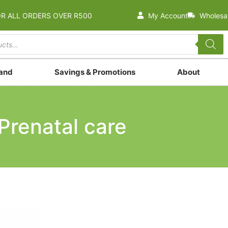
OR ALL ORDERS OVER R500
My Account
Wholesa
rand
Savings & Promotions
About
Prenatal care