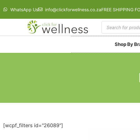
WhatsApp Us
info@clickforwellness.co.za
FREE SHIPPING F
Shop By B
[wcpf_filters id="26089"]