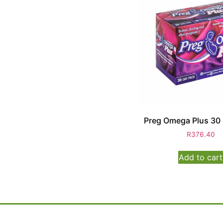
Preg Omega Plus 30
R
376.40
Add to cart