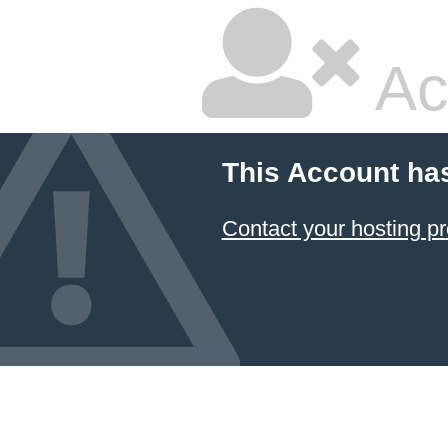
Ac
This Account ha
Contact your hosting pr