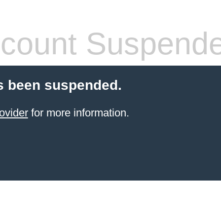
count Suspend
s been suspended.
ovider
for more information.