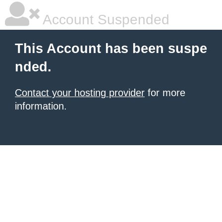
Account Suspended
This Account has been suspe
nded.
Contact your hosting provider
for more
information.