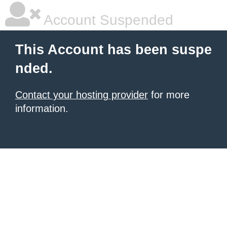
Account Suspended
This Account has been suspe
nded.
Contact your hosting provider
for more
information.