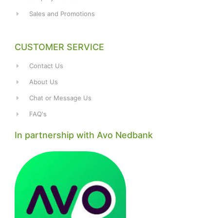
Sales and Promotions
CUSTOMER SERVICE
Contact Us
About Us
Chat or Message Us
FAQ's
In partnership with Avo Nedbank