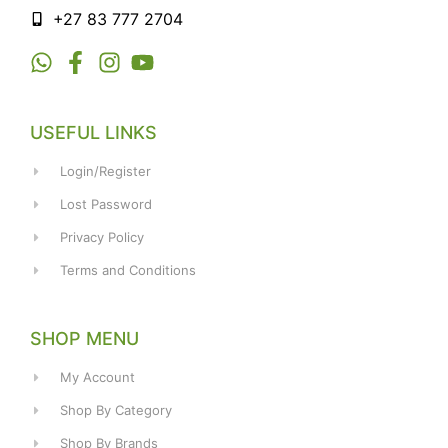
+27 83 777 2704
USEFUL LINKS
Login/Register
Lost Password
Privacy Policy
Terms and Conditions
SHOP MENU
My Account
Shop By Category
Shop By Brands