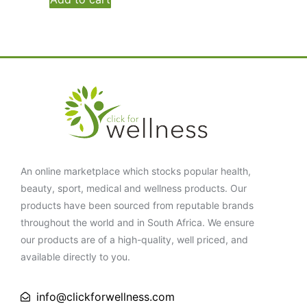
An online marketplace which stocks popular health,
beauty, sport, medical and wellness products. Our
products have been sourced from reputable brands
throughout the world and in South Africa. We ensure
our products are of a high-quality, well priced, and
available directly to you.
info@clickforwellness.com