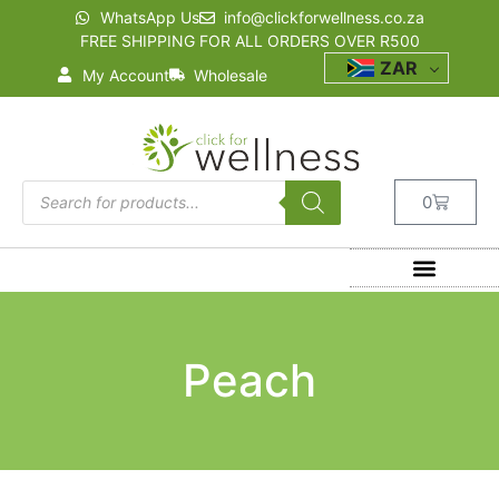
WhatsApp Us
info@clickforwellness.co.za
FREE SHIPPING FOR ALL ORDERS OVER R500
ZAR
My Account
Wholesale
0
Peach