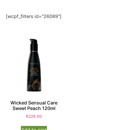
[wcpf_filters id="26089"]
Wicked Sensual Care
Sweet Peach 120ml
R
229.00
Add to cart