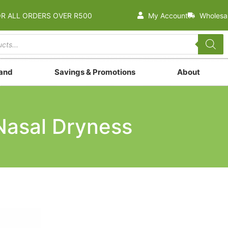
OR ALL ORDERS OVER R500
My Account
Wholesa
rand
Savings & Promotions
About
Nasal Dryness