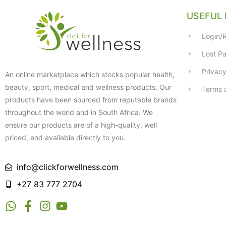
USEFUL 
Login/R
Lost P
Privacy
An online marketplace which stocks popular health,
beauty, sport, medical and wellness products. Our
Terms 
products have been sourced from reputable brands
throughout the world and in South Africa. We
ensure our products are of a high-quality, well
priced, and available directly to you.
info@clickforwellness.com
+27 83 777 2704