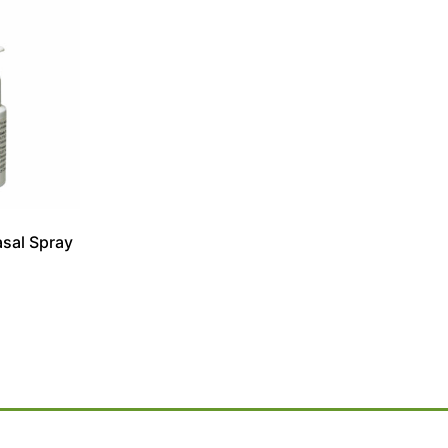
asal Spray