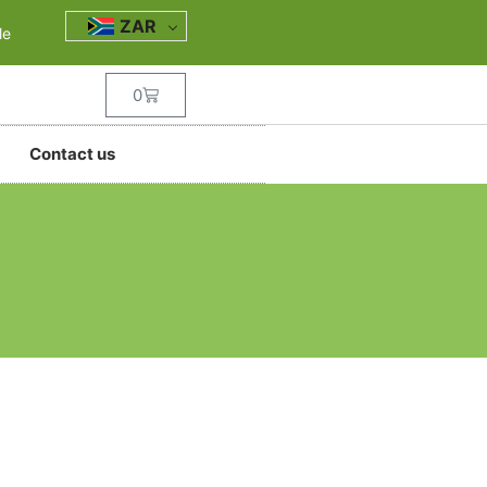
ZAR
le
0
Contact us