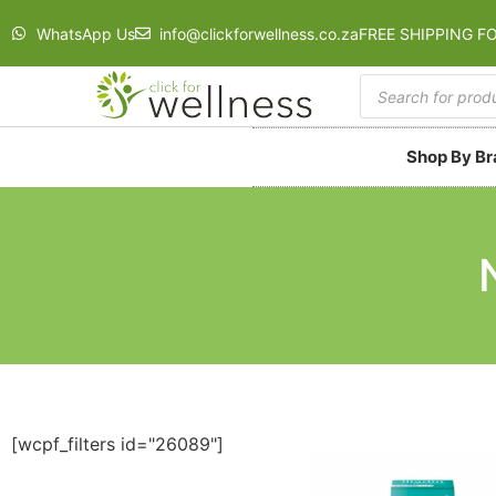
WhatsApp Us
info@clickforwellness.co.za
FREE SHIPPING F
Shop By B
[wcpf_filters id="26089"]