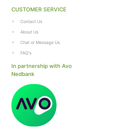
CUSTOMER SERVICE
Contact Us
About Us
Chat or Message Us
FAQ's
In partnership with Avo
Nedbank