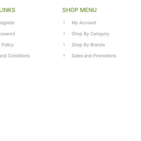
LINKS
SHOP MENU
egister
My Account
assword
Shop By Category
 Policy
Shop By Brands
and Conditions
Sales and Promotions