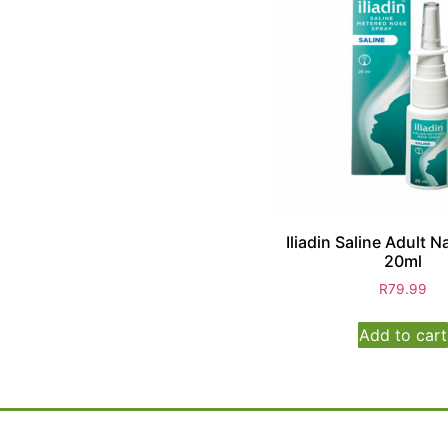
Iliadin Saline Adult N
20ml
R
79.99
Add to cart