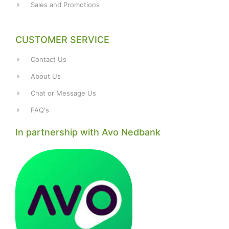
Sales and Promotions
CUSTOMER SERVICE
Contact Us
About Us
Chat or Message Us
FAQ's
In partnership with Avo Nedbank