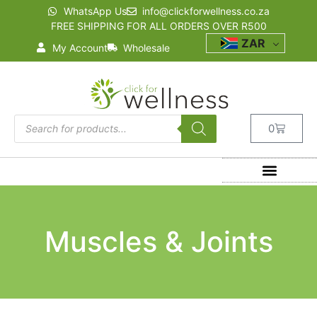
WhatsApp Us
info@clickforwellness.co.za
FREE SHIPPING FOR ALL ORDERS OVER R500
ZAR
My Account
Wholesale
0
Muscles & Joints