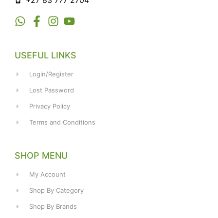
+27 83 777 2704
USEFUL LINKS
Login/Register
Lost Password
Privacy Policy
Terms and Conditions
SHOP MENU
My Account
Shop By Category
Shop By Brands