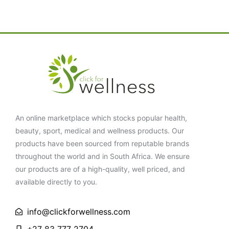
An online marketplace which stocks popular health,
beauty, sport, medical and wellness products. Our
products have been sourced from reputable brands
throughout the world and in South Africa. We ensure
our products are of a high-quality, well priced, and
available directly to you.
info@clickforwellness.com