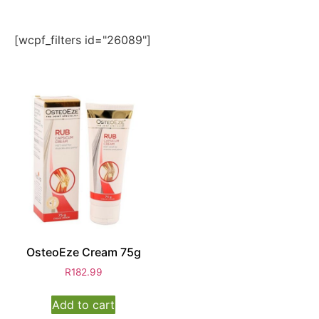
[wcpf_filters id="26089"]
OsteoEze Cream 75g
R
182.99
Add to cart