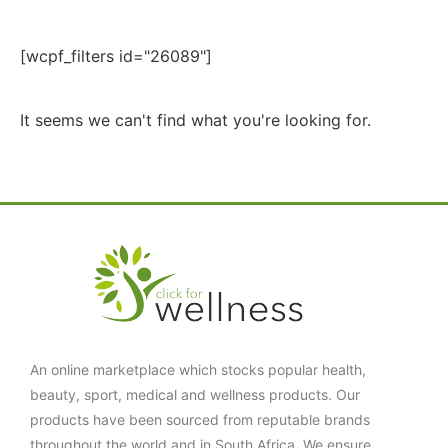
[wcpf_filters id="26089"]
It seems we can't find what you're looking for.
An online marketplace which stocks popular health,
beauty, sport, medical and wellness products. Our
products have been sourced from reputable brands
throughout the world and in South Africa. We ensure