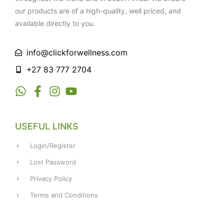
our products are of a high-quality, well priced, and
available directly to you.
info@clickforwellness.com
+27 83 777 2704
USEFUL LINKS
Login/Register
Lost Password
Privacy Policy
Terms and Conditions