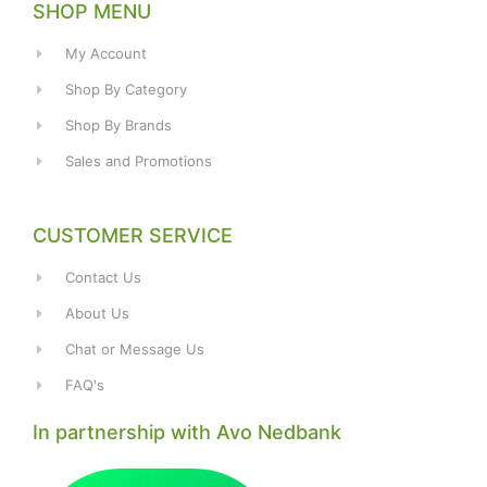
SHOP MENU
My Account
Shop By Category
Shop By Brands
Sales and Promotions
CUSTOMER SERVICE
Contact Us
About Us
Chat or Message Us
FAQ's
In partnership with Avo Nedbank