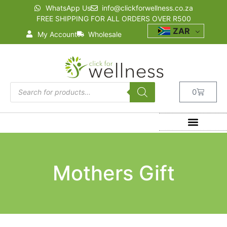
WhatsApp Us
info@clickforwellness.co.za
FREE SHIPPING FOR ALL ORDERS OVER R500
ZAR
My Account
Wholesale
0
Mothers Gift