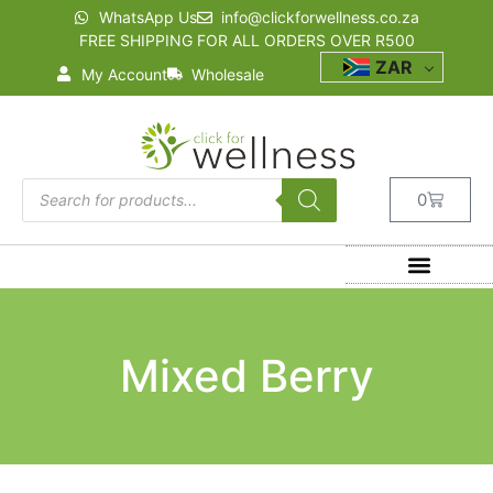
WhatsApp Us
info@clickforwellness.co.za
FREE SHIPPING FOR ALL ORDERS OVER R500
ZAR
My Account
Wholesale
0
Mixed Berry