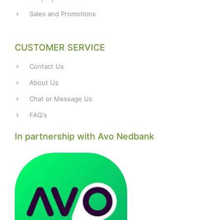
Sales and Promotions
CUSTOMER SERVICE
Contact Us
About Us
Chat or Message Us
FAQ's
In partnership with Avo Nedbank