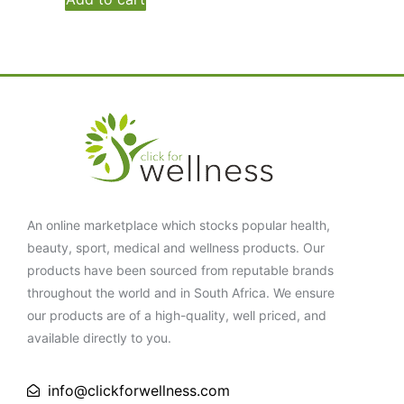
An online marketplace which stocks popular health,
beauty, sport, medical and wellness products. Our
products have been sourced from reputable brands
throughout the world and in South Africa. We ensure
our products are of a high-quality, well priced, and
available directly to you.
info@clickforwellness.com