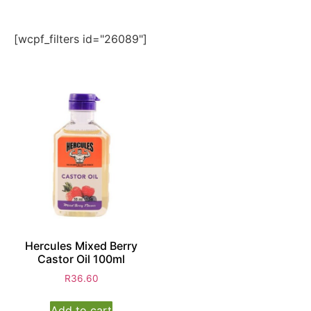
[wcpf_filters id="26089"]
Hercules Mixed Berry
Castor Oil 100ml
R
36.60
Add to cart