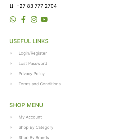
+27 83 777 2704
USEFUL LINKS
Login/Register
Lost Password
Privacy Policy
Terms and Conditions
SHOP MENU
My Account
Shop By Category
Shop By Brands