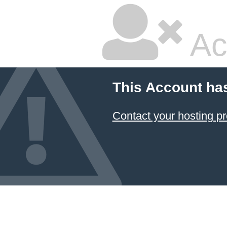
Ac
This Account ha
Contact your hosting pr