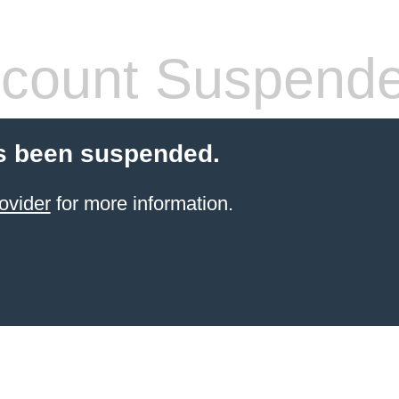
count Suspend
s been suspended.
ovider
for more information.