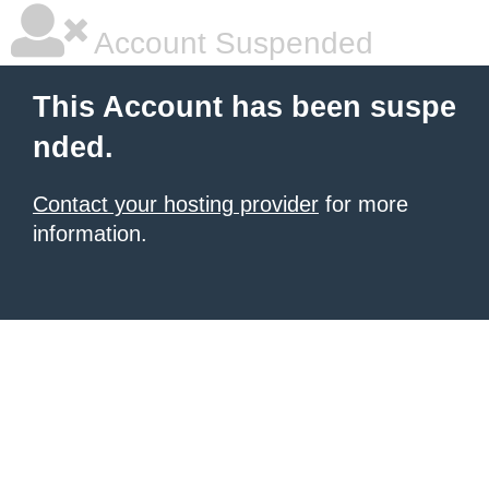
Account Suspended
This Account has been suspe
nded.
Contact your hosting provider
for more
information.