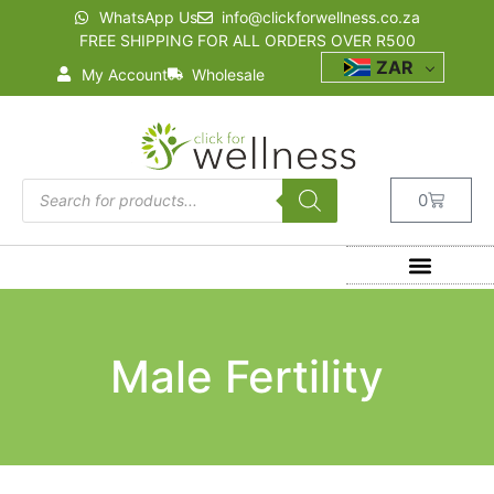
WhatsApp Us
info@clickforwellness.co.za
FREE SHIPPING FOR ALL ORDERS OVER R500
ZAR
My Account
Wholesale
0
Male Fertility