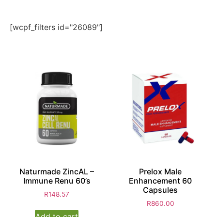
[wcpf_filters id="26089"]
Naturmade ZincAL –
Prelox Male
Immune Renu 60’s
Enhancement 60
Capsules
R
148.57
R
860.00
Add to cart