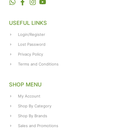
USEFUL LINKS
Login/Register
Lost Password
Privacy Policy
Terms and Conditions
SHOP MENU
My Account
Shop By Category
Shop By Brands
Sales and Promotions