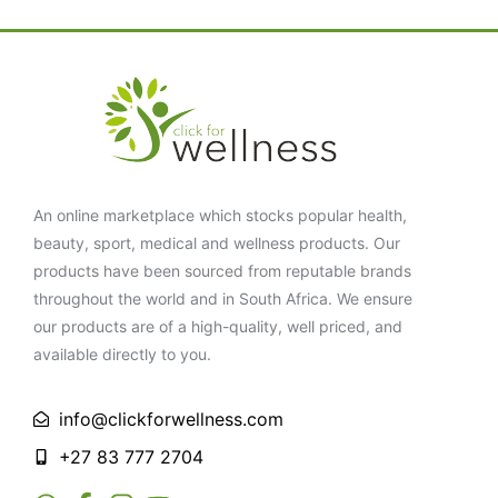
An online marketplace which stocks popular health,
beauty, sport, medical and wellness products. Our
products have been sourced from reputable brands
throughout the world and in South Africa. We ensure
our products are of a high-quality, well priced, and
available directly to you.
info@clickforwellness.com
+27 83 777 2704