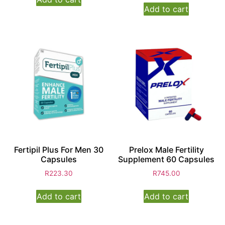
Add to cart
Fertipil Plus For Men 30
Prelox Male Fertility
Capsules
Supplement 60 Capsules
R
223.30
R
745.00
Add to cart
Add to cart