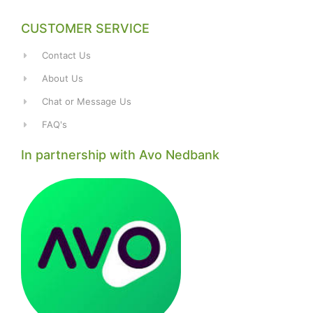
CUSTOMER SERVICE
Contact Us
About Us
Chat or Message Us
FAQ's
In partnership with Avo Nedbank