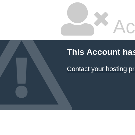
Ac
This Account ha
Contact your hosting pr