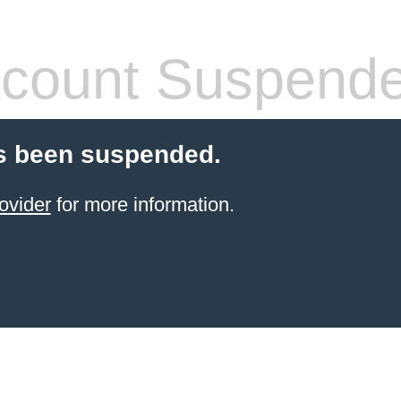
count Suspend
s been suspended.
ovider
for more information.