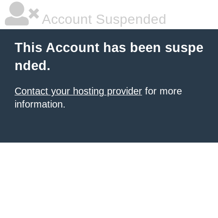
Account Suspended
This Account has been suspe
nded.
Contact your hosting provider
for more
information.