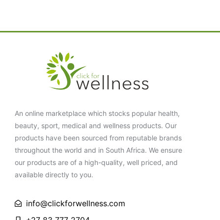
An online marketplace which stocks popular health,
beauty, sport, medical and wellness products. Our
products have been sourced from reputable brands
throughout the world and in South Africa. We ensure
our products are of a high-quality, well priced, and
available directly to you.
info@clickforwellness.com