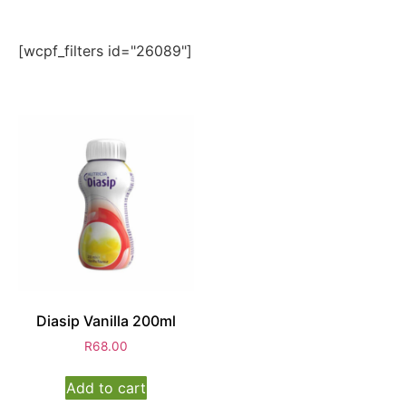
[wcpf_filters id="26089"]
Diasip Vanilla 200ml
R
68.00
Add to cart