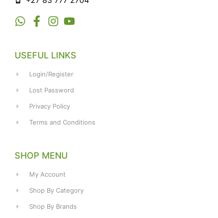
+27 83 777 2704
USEFUL LINKS
Login/Register
Lost Password
Privacy Policy
Terms and Conditions
SHOP MENU
My Account
Shop By Category
Shop By Brands