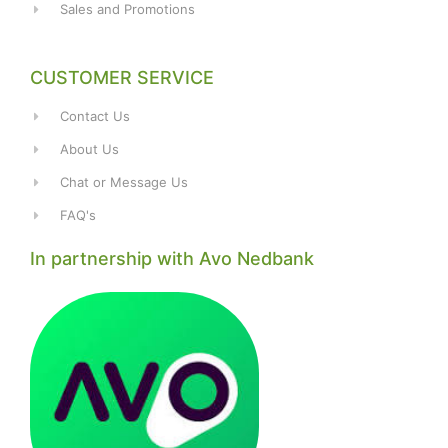
Sales and Promotions
CUSTOMER SERVICE
Contact Us
About Us
Chat or Message Us
FAQ's
In partnership with Avo Nedbank