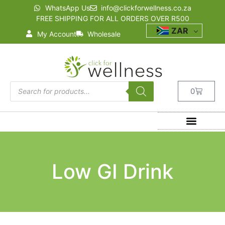
WhatsApp Us
info@clickforwellness.co.za
FREE SHIPPING FOR ALL ORDERS OVER R500
ZAR
My Account
Wholesale
0
Low GI Drink