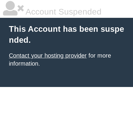
Account Suspended
This Account has been suspe
nded.
Contact your hosting provider
for more
information.