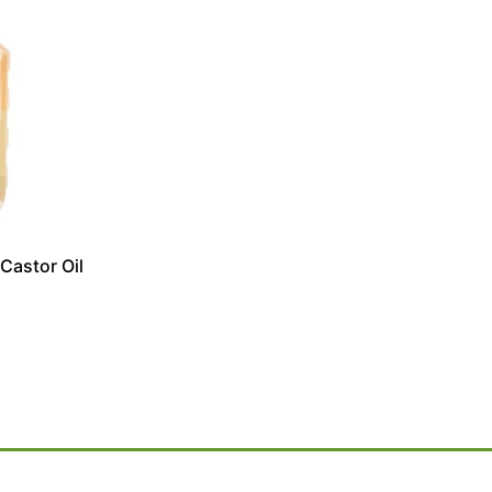
Castor Oil