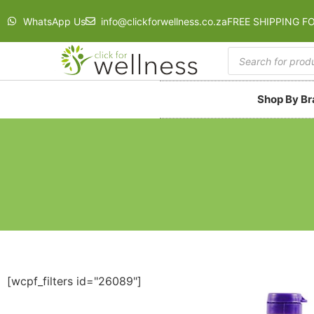
WhatsApp Us
info@clickforwellness.co.za
FREE SHIPPING F
Shop By B
[wcpf_filters id="26089"]