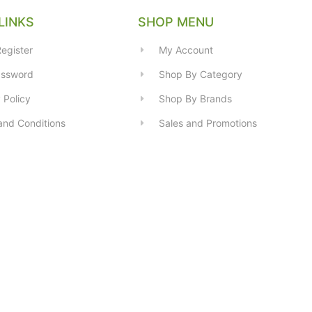
LINKS
SHOP MENU
egister
My Account
assword
Shop By Category
 Policy
Shop By Brands
and Conditions
Sales and Promotions