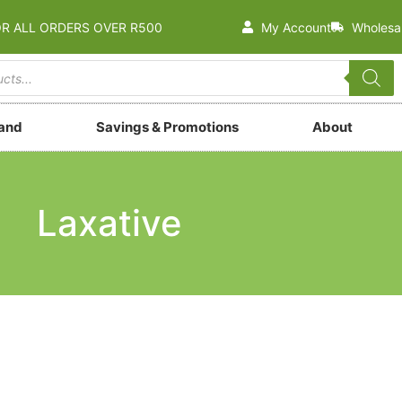
OR ALL ORDERS OVER R500
My Account
Wholesa
rand
Savings & Promotions
About
Laxative