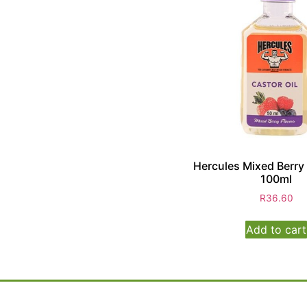
Hercules Mixed Berry 
100ml
R
36.60
Add to cart