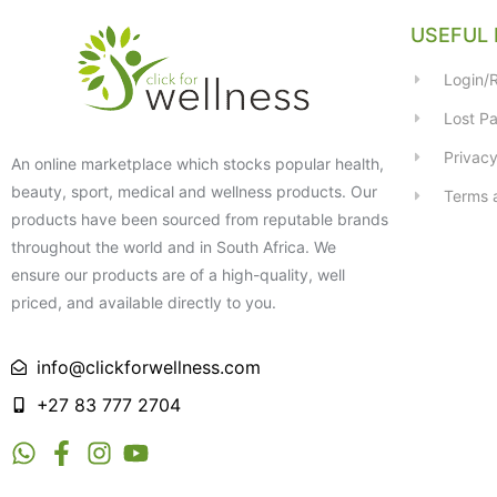
USEFUL 
Login/R
Lost P
Privacy
An online marketplace which stocks popular health,
beauty, sport, medical and wellness products. Our
Terms 
products have been sourced from reputable brands
throughout the world and in South Africa. We
ensure our products are of a high-quality, well
priced, and available directly to you.
info@clickforwellness.com
+27 83 777 2704