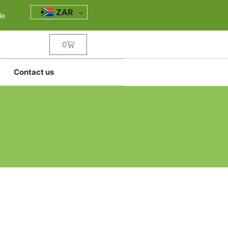
ZAR
le
0
Contact us