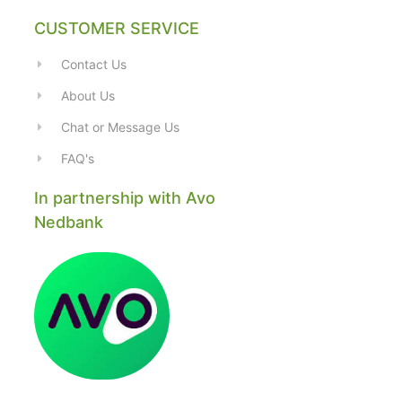
CUSTOMER SERVICE
Contact Us
About Us
Chat or Message Us
FAQ's
In partnership with Avo
Nedbank