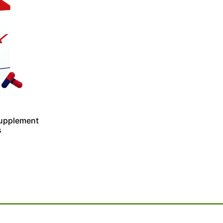
 Supplement
s