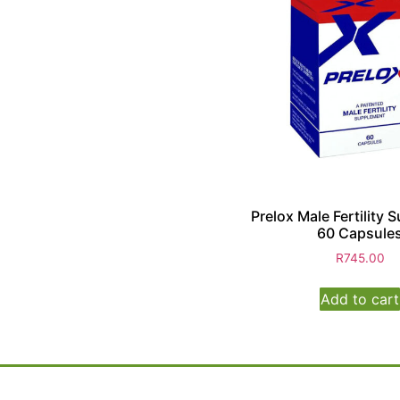
Prelox Male Fertility
60 Capsule
R
745.00
Add to cart