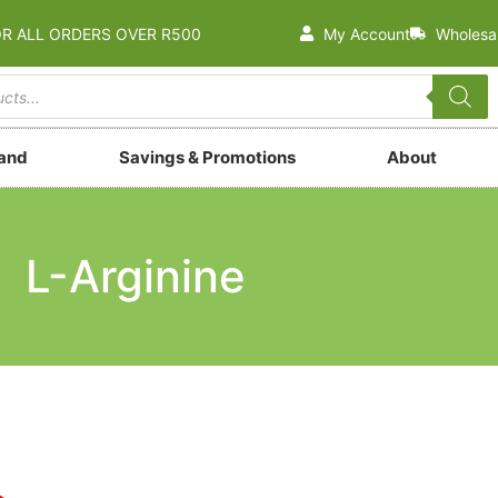
OR ALL ORDERS OVER R500
My Account
Wholesa
rand
Savings & Promotions
About
L-Arginine