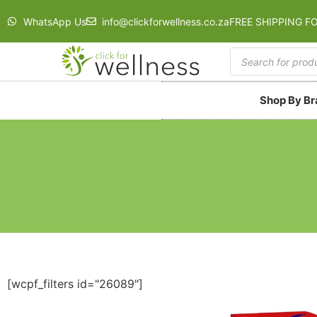
WhatsApp Us
info@clickforwellness.co.za
FREE SHIPPING F
Shop By B
[wcpf_filters id="26089"]