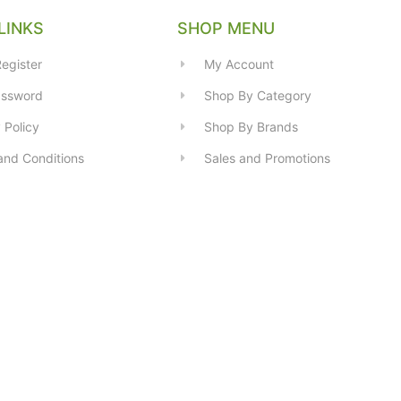
LINKS
SHOP MENU
egister
My Account
assword
Shop By Category
 Policy
Shop By Brands
and Conditions
Sales and Promotions