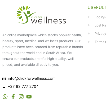
USEFUL 
Login/R
Lost P
Privacy
An online marketplace which stocks popular health,
beauty, sport, medical and wellness products. Our
Terms 
products have been sourced from reputable brands
throughout the world and in South Africa. We
ensure our products are of a high-quality, well
priced, and available directly to you.
info@clickforwellness.com
+27 83 777 2704