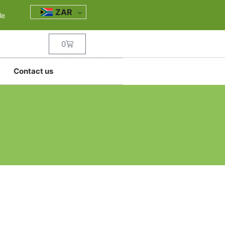
ZAR
le
0
Contact us