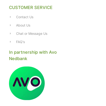
CUSTOMER SERVICE
Contact Us
About Us
Chat or Message Us
FAQ's
In partnership with Avo
Nedbank