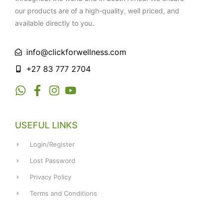
our products are of a high-quality, well priced, and
available directly to you.
info@clickforwellness.com
+27 83 777 2704
USEFUL LINKS
Login/Register
Lost Password
Privacy Policy
Terms and Conditions