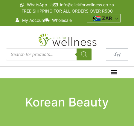
WhatsApp Us
info@clickforwellness.co.za
FREE SHIPPING FOR ALL ORDERS OVER R500
ZAR
My Account
Wholesale
0
Korean Beauty