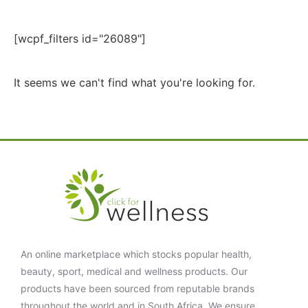
[wcpf_filters id="26089"]
It seems we can't find what you're looking for.
An online marketplace which stocks popular health,
beauty, sport, medical and wellness products. Our
products have been sourced from reputable brands
throughout the world and in South Africa. We ensure