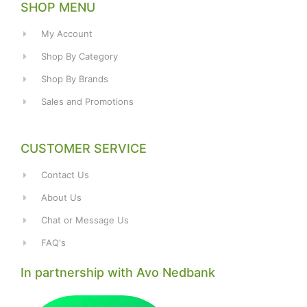
SHOP MENU
My Account
Shop By Category
Shop By Brands
Sales and Promotions
CUSTOMER SERVICE
Contact Us
About Us
Chat or Message Us
FAQ's
In partnership with Avo Nedbank