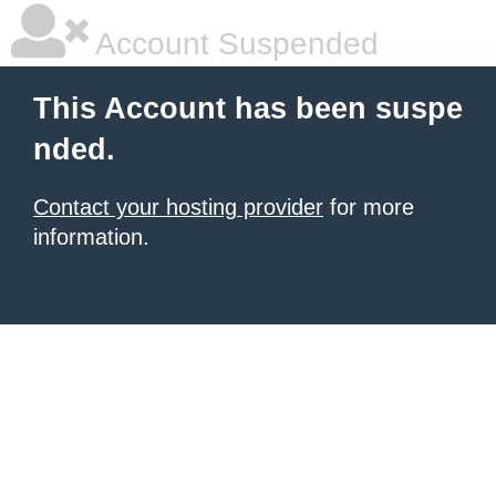
Account Suspended
This Account has been suspe
nded.
Contact your hosting provider
for more
information.