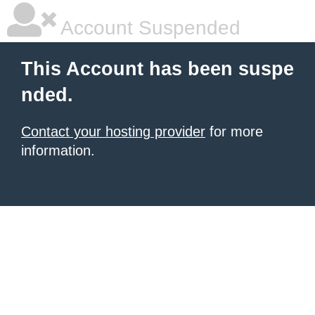
Account Suspended
This Account has been suspe
nded.
Contact your hosting provider
for more
information.