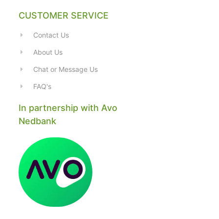
CUSTOMER SERVICE
Contact Us
About Us
Chat or Message Us
FAQ's
In partnership with Avo
Nedbank