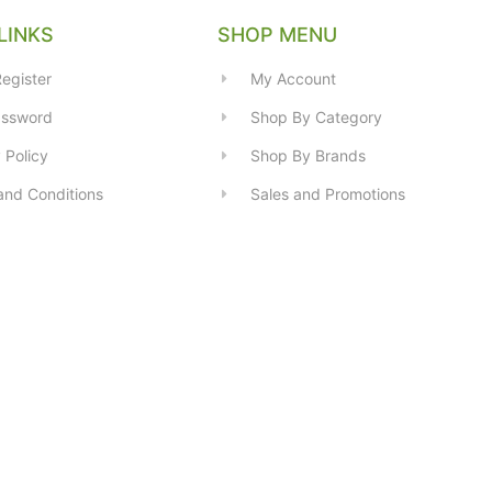
LINKS
SHOP MENU
egister
My Account
assword
Shop By Category
 Policy
Shop By Brands
and Conditions
Sales and Promotions