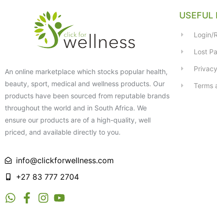
USEFUL 
Login/R
Lost P
Privacy
An online marketplace which stocks popular health,
beauty, sport, medical and wellness products. Our
Terms 
products have been sourced from reputable brands
throughout the world and in South Africa. We
ensure our products are of a high-quality, well
priced, and available directly to you.
info@clickforwellness.com
+27 83 777 2704