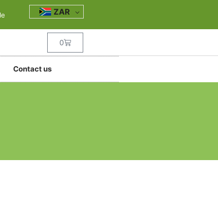
ZAR
le
0
Contact us