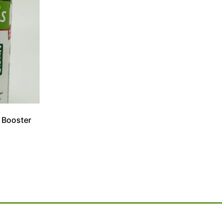
 Booster
l