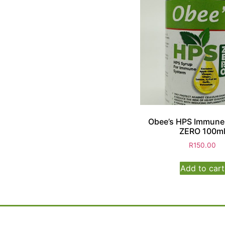
Obee’s HPS Immune
ZERO 100m
R
150.00
Add to cart