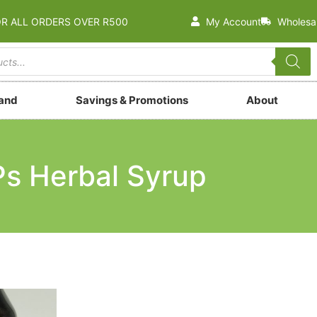
OR ALL ORDERS OVER R500
My Account
Wholesa
rand
Savings & Promotions
About
s Herbal Syrup