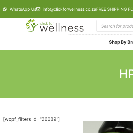
WhatsApp Us
info@clickforwellness.co.za
FREE SHIPPING F
Shop By B
HP
[wcpf_filters id="26089"]