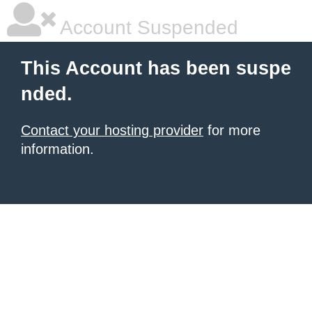
Account Suspended
This Account has been suspe
nded.
Contact your hosting provider
for more
information.