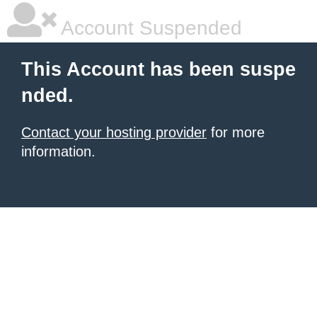
Account Suspended
This Account has been suspe
nded.
Contact your hosting provider
for more
information.