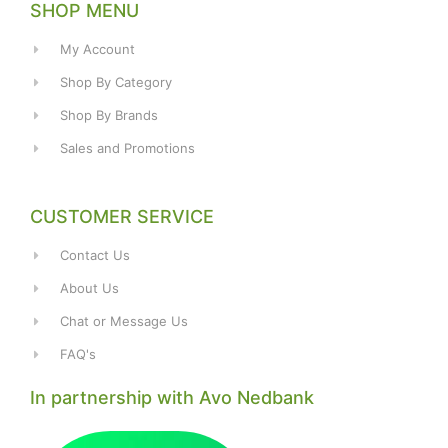
SHOP MENU
My Account
Shop By Category
Shop By Brands
Sales and Promotions
CUSTOMER SERVICE
Contact Us
About Us
Chat or Message Us
FAQ's
In partnership with Avo Nedbank