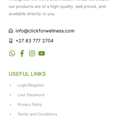
our products are of a high-quality, well priced, and
available directly to you.
info@clickforwellness.com
+27 83 777 2704
USEFUL LINKS
Login/Register
Lost Password
Privacy Policy
Terms and Conditions