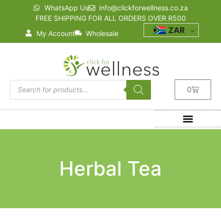
WhatsApp Us
info@clickforwellness.co.za
FREE SHIPPING FOR ALL ORDERS OVER R500
ZAR
My Account
Wholesale
0
Herbal Tea