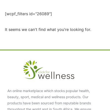
[wcpf_filters id="26089"]
It seems we can't find what you're looking for.
An online marketplace which stocks popular health,
beauty, sport, medical and wellness products. Our
products have been sourced from reputable brands
throughout the world and in South Africa. We ensure